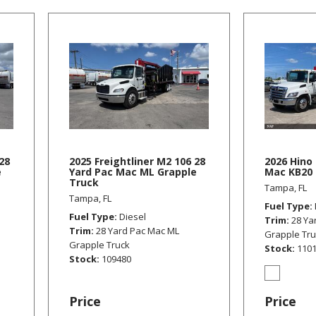
28
2025 Freightliner M2 106 28
2026 Hino 
e
Yard Pac Mac ML Grapple
Mac KB20 
Truck
Tampa, FL
Tampa, FL
Fuel Type
Fuel Type
Diesel
Trim
28 Ya
Trim
28 Yard Pac Mac ML
Grapple Tr
Grapple Truck
Stock
110
Stock
109480
Price
Price