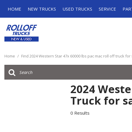
HOME
NEW TRUCKS
USED TRUCKS
SERVICE
PAR
Roll-off Trucks
Roll-off Trucks
Schedule Serv
Grapple Trucks
Grapple Trucks
Service Specia
Home
/
Find 2024 Western Star 47x 60000 lbs pac mac roll off truck for
2024 Wester
Truck for s
0 Results