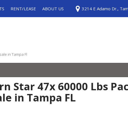
TS
RENT/LEASE
ABOUT US
3214 E Adamo Dr., Tam
ice
Rentals
Testimonials
ls
Leases
Contact Us
Careers
Our Blog
 sale in Tampa Fl
n Star 47x 60000 Lbs Pac
ale in Tampa FL