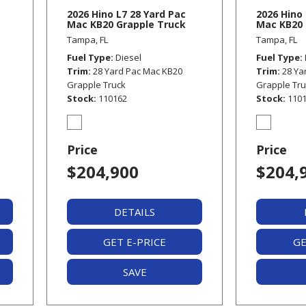
2026 Hino L7 28 Yard Pac
2026 Hino 
Mac KB20 Grapple Truck
Mac KB20 
Tampa, FL
Tampa, FL
Fuel Type
Diesel
Fuel Type
Trim
28 Yard Pac Mac KB20
Trim
28 Ya
Grapple Truck
Grapple Tr
Stock
110162
Stock
110
Price
Price
$204,900
$204,
DETAILS
GET E-PRICE
GE
SAVE