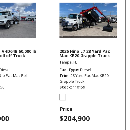
o VHD64B 60,000 lb
2026 Hino L7 28 Yard Pac
oll off Truck
Mac KB20 Grapple Truck
Tampa, FL
Diesel
Fuel Type
Diesel
0 lb Pac Mac Roll
Trim
28 Yard Pac Mac KB20
Grapple Truck
256
Stock
110159
Price
900
$204,900