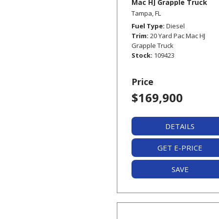
Mac HJ Grapple Truck
Tampa, FL
Fuel Type
Diesel
Trim
20 Yard Pac Mac HJ
Grapple Truck
Stock
109423
Price
$169,900
DETAILS
GET E-PRICE
SAVE