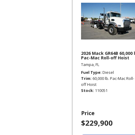
2026 Mack GR64B 60,000 l
Pac-Mac Roll-off Hoist
Tampa, FL
Fuel Type
Diesel
Trim
60,000 lb. Pac-Mac Roll-
off Hoist
Stock
110051
Price
$229,900