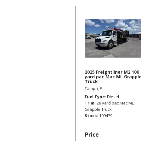
2025 Freightliner M2 106 
yard pac Mac ML Grappl
Truck
Tampa, FL
Fuel Type
Diesel
Trim
28 yard pac Mac ML
Grapple Truck
Stock
109479
Price