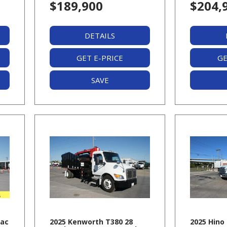
$189,900
$204,
DETAILS
GET E-PRICE
GE
SAVE
Pac
2025 Kenworth T380 28
2025 Hino 