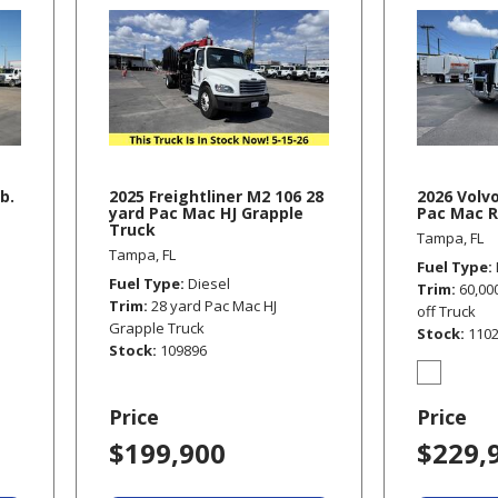
b.
2025 Freightliner M2 106 28
2026 Volv
yard Pac Mac HJ Grapple
Pac Mac R
Truck
Tampa, FL
Tampa, FL
Fuel Type
Fuel Type
Diesel
Trim
60,00
Trim
28 yard Pac Mac HJ
off Truck
Grapple Truck
Stock
110
Stock
109896
Price
Price
$199,900
$229,