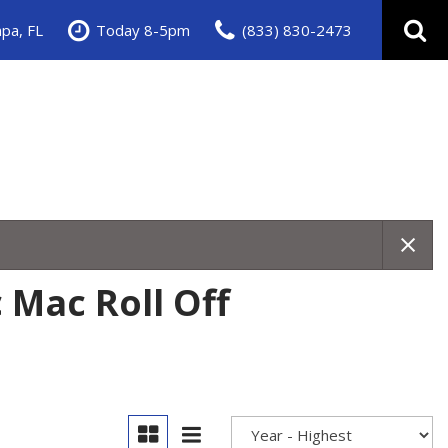
pa, FL
Today 8-5pm
(833) 830-2473
 Mac Roll Off