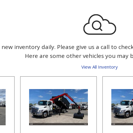
new inventory daily. Please give us a call to check
Here are some other vehicles you may be
View All Inventory