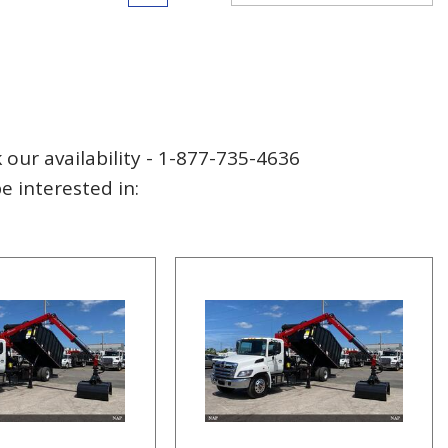
 our availability - 1-877-735-4636
 interested in: