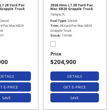
L7 28 Yard Pac
2026 Hino L7 28 Yard Pac
Grapple Truck
Mac KB20 Grapple Truck
Tampa, FL
Diesel
Fuel Type
Diesel
rd Pac Mac KB20
Trim
28 Yard Pac Mac KB20
uck
Grapple Truck
157
Stock
110160
Price
900
$204,900
DETAILS
DETAILS
T E-PRICE
GET E-PRICE
SAVE
SAVE