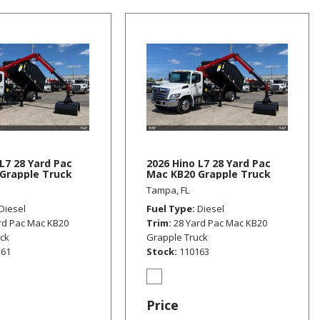
L7 28 Yard Pac
2026 Hino L7 28 Yard Pac
Grapple Truck
Mac KB20 Grapple Truck
Tampa, FL
Diesel
Fuel Type
Diesel
rd Pac Mac KB20
Trim
28 Yard Pac Mac KB20
uck
Grapple Truck
161
Stock
110163
Price