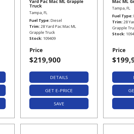
Yard Pac Mac ML Grapple
Mac ML Gr
Truck
Tampa, FL
Tampa, FL
Fuel Type
Fuel Type
Diesel
Trim
28 Ya
Trim
28 Yard Pac Mac ML
Grapple Tr
Grapple Truck
Stock
109
Stock
109409
Price
Price
$219,900
$199,
DETAILS
GET E-PRICE
GE
SAVE