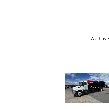
We have 