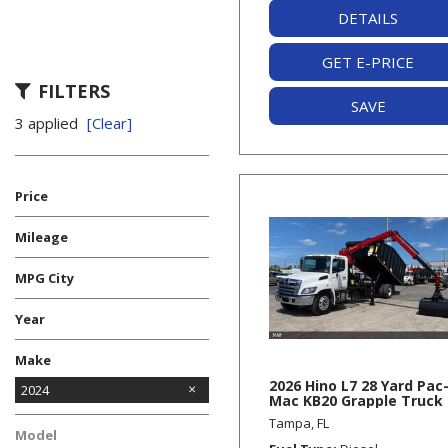
DETAILS
GET E-PRICE
FILTERS
SAVE
3 applied
[Clear]
Price
Mileage
MPG City
Year
Make
2026 Hino L7 28 Yard Pac
Freightliner
Hino
Kenworth
Mack
Volvo
2024
Mac KB20 Grapple Truck
Tampa, FL
Model