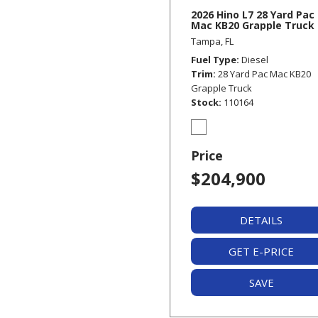
2026 Hino L7 28 Yard Pac
Mac KB20 Grapple Truck
Tampa, FL
Fuel Type
Diesel
Trim
28 Yard Pac Mac KB20
Grapple Truck
Stock
110164
Price
$204,900
DETAILS
GET E-PRICE
SAVE