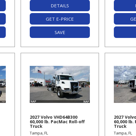
DETAILS
GET E-PRICE
GE
SAVE
-
2027 Volvo VHD64B300
2027 Volv
60,000 lb. PacMac Roll-off
60,000 lb.
Truck
Truck
Tampa, FL
Tampa, FL