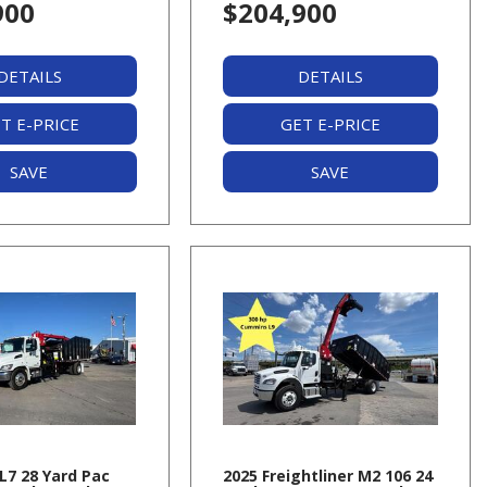
900
$204,900
DETAILS
DETAILS
T E-PRICE
GET E-PRICE
SAVE
SAVE
L7 28 Yard Pac
2025 Freightliner M2 106 24