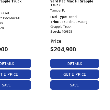
apple Truck
Yard Pac Mac HJ Grapple
Truck
Tampa, FL
Diesel
Fuel Type
Diesel
rd Pac Mac ML
Trim
24 Yard Pac Mac HJ
uck
Grapple Truck
428
Stock
109868
Price
900
$204,900
DETAILS
DETAILS
T E-PRICE
GET E-PRICE
SAVE
SAVE