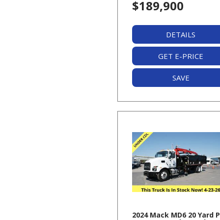
$189,900
DETAILS
GET E-PRICE
SAVE
2024 Mack MD6 20 Yard 