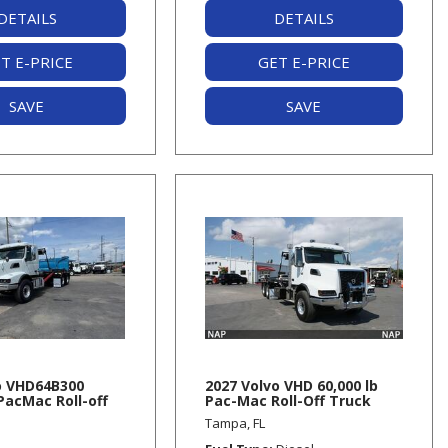
DETAILS
DETAILS
T E-PRICE
GET E-PRICE
SAVE
SAVE
o VHD64B300
2027 Volvo VHD 60,000 lb
 PacMac Roll-off
Pac-Mac Roll-Off Truck
Tampa, FL