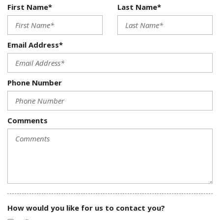
First Name*
Last Name*
Email Address*
Phone Number
Comments
How would you like for us to contact you?