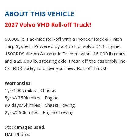
ABOUT THIS VEHICLE
2027 Volvo VHD
Roll-off Truck!
60,000 lb. Pac-Mac Roll-off
with a
Pioneer Rack & Pinion
Tarp System
. Powered by a 455 h.p. Volvo D13 Engine,
4500RDS Allison Automatic Transmission, 46,000 lb rears
and a 20,000 lb. steering axle. Fresh off the assembly line!
Call RDK today to order your new Roll-off Truck!
Warranties
1yr/100k miles - Chassis
5yrs//350k miles - Engine
90 days/5k miles - Chassi Towing
2yrs/250k miles - Engine Towing
Stock images used.
NAP Photos