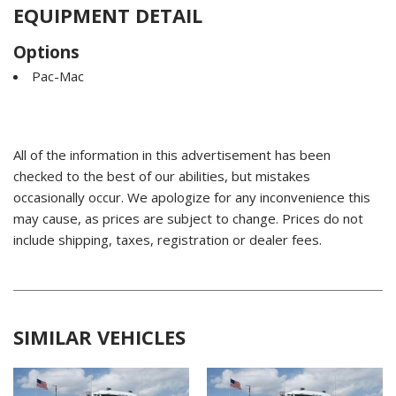
EQUIPMENT DETAIL
Options
Pac-Mac
All of the information in this advertisement has been
checked to the best of our abilities, but mistakes
occasionally occur. We apologize for any inconvenience this
may cause, as prices are subject to change. Prices do not
include shipping, taxes, registration or dealer fees.
SIMILAR VEHICLES