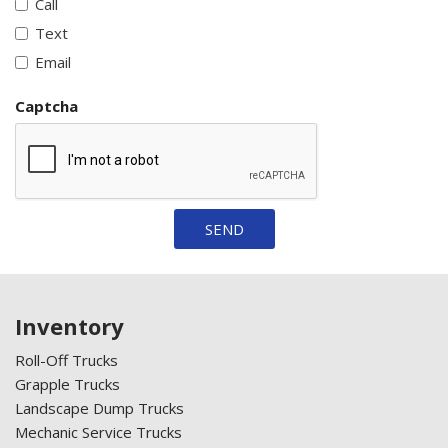
Call
Text
Email
Captcha
SEND
Inventory
Roll-Off Trucks
Grapple Trucks
Landscape Dump Trucks
Mechanic Service Trucks