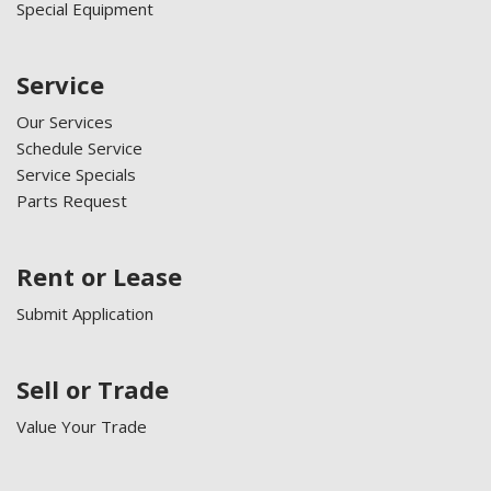
Special Equipment
Service
Our Services
Schedule Service
Service Specials
Parts Request
Rent or Lease
Submit Application
Sell or Trade
Value Your Trade