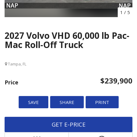
1
/
5
2027 Volvo VHD 60,000 lb Pac-
Mac Roll-Off Truck
Tampa, FL
$239,900
Price
SAVE
SHARE
PRINT
GET E-PRICE