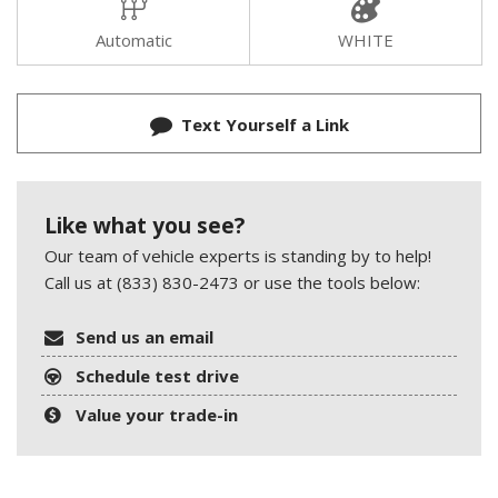
Automatic
WHITE
Text Yourself a Link
Like what you see?
Our team of vehicle experts is standing by to help!
Call us at (833) 830-2473 or use the tools below:
Send us an email
Schedule test drive
Value your trade-in