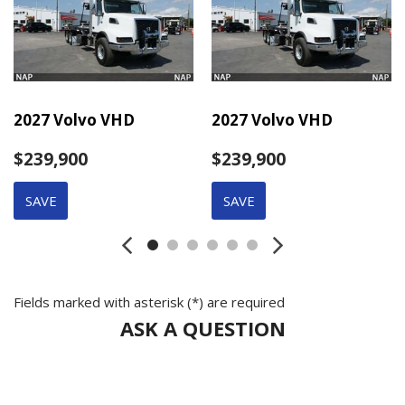
2027 Volvo VHD
2027 Volvo VHD
$239,900
$239,900
SAVE
SAVE
Fields marked with asterisk (*) are required
ASK A QUESTION