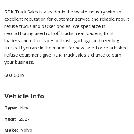
RDK Truck Sales is a leader in the waste industry with an
excellent reputation for customer service and reliable rebuilt
refuse trucks and packer bodies. We specialize in
reconditioning used roll-off trucks, rear loaders, front
loaders and other types of trash, garbage and recycling
trucks. If you are in the market for new, used or refurbished
refuse equipment give RDK Truck Sales a chance to earn
your business.
60,000 lb
Vehicle Info
Type:
New
Year:
2027
Make:
Volvo