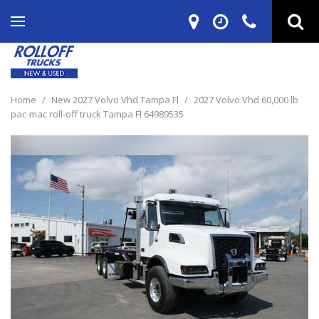
Home
/
New 2027 Volvo Vhd Tampa Fl
/
2027 Volvo Vhd 60,000 lb
pac-mac roll-off truck Tampa Fl 64989535