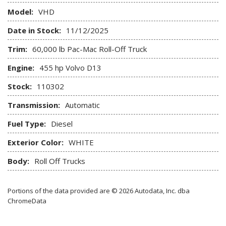
Model:
VHD
Date in Stock:
11/12/2025
Trim:
60,000 lb Pac-Mac Roll-Off Truck
Engine:
455 hp Volvo D13
Stock:
110302
Transmission:
Automatic
Fuel Type:
Diesel
Exterior Color:
WHITE
Body:
Roll Off Trucks
Portions of the data provided are © 2026 Autodata, Inc. dba
ChromeData