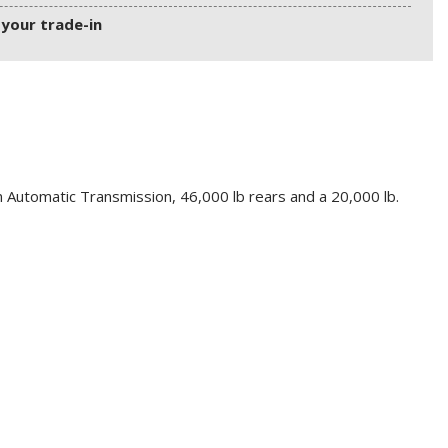
 your trade-in
 Automatic Transmission, 46,000 lb rears and a 20,000 lb.