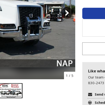
Like wha
1
/
5
Our team o
830-2473 
Send 
Sched