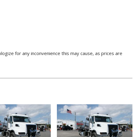
pologize for any inconvenience this may cause, as prices are