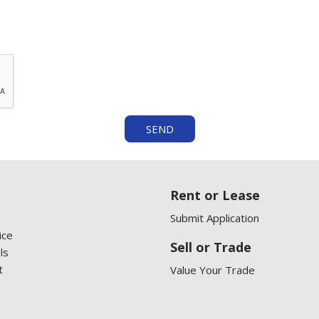
SEND
Rent or Lease
Submit Application
ice
Sell or Trade
ls
t
Value Your Trade