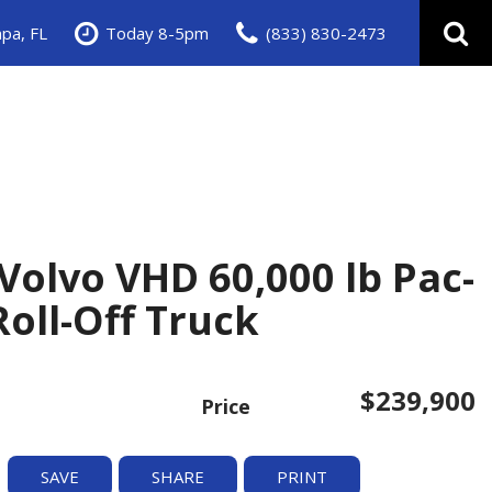
pa, FL
Today 8-5pm
(833) 830-2473
Volvo VHD 60,000 lb Pac-
oll-Off Truck
$239,900
Price
SAVE
SHARE
PRINT