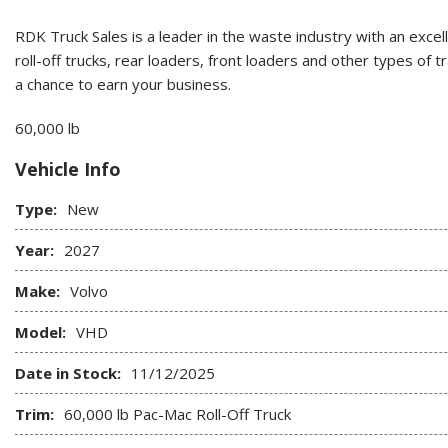
RDK Truck Sales is a leader in the waste industry with an excel
roll-off trucks, rear loaders, front loaders and other types of
a chance to earn your business.
60,000 lb
Vehicle Info
Type:
New
Year:
2027
Make:
Volvo
Model:
VHD
Date in Stock:
11/12/2025
Trim:
60,000 lb Pac-Mac Roll-Off Truck