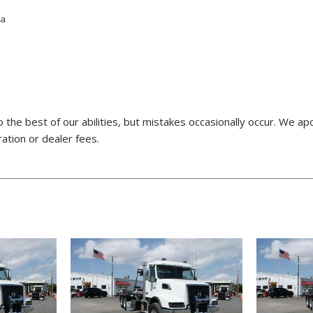
ta
o the best of our abilities, but mistakes occasionally occur. We a
ration or dealer fees.