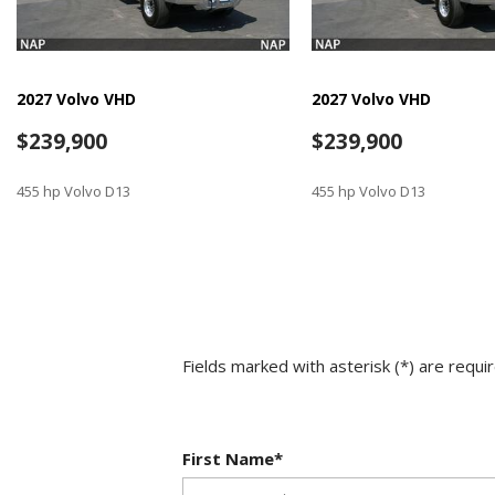
2027 Volvo VHD
2027 Volvo VHD
$239,900
$239,900
455 hp Volvo D13
455 hp Volvo D13
SAVE
SAVE
Fields marked with asterisk (*) are requi
First Name*