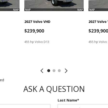
2027 Volvo VHD
2027 Volvo
$239,900
$239,90
455 hp Volvo D13
455 hp Volvo
SAVE
SAVE
red
ASK A QUESTION
Last Name*