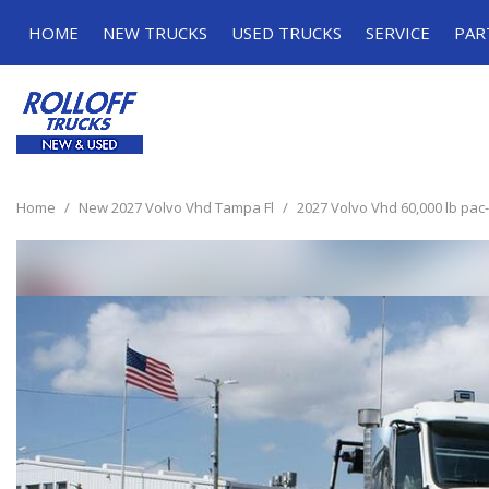
HOME
NEW TRUCKS
USED TRUCKS
SERVICE
PAR
Roll-off Trucks
Roll-off Trucks
Schedule Serv
Grapple Trucks
Grapple Trucks
Service Specia
Home
/
New 2027 Volvo Vhd Tampa Fl
/
2027 Volvo Vhd 60,000 lb pac-