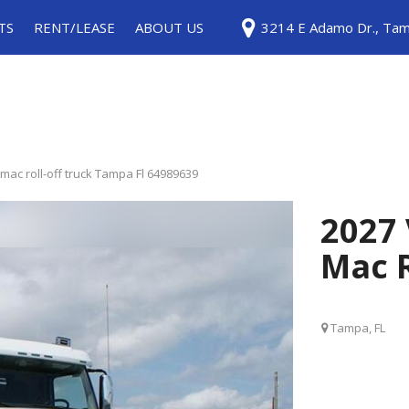
TS
RENT/LEASE
ABOUT US
3214 E Adamo Dr., Tam
ice
Rentals
Testimonials
ls
Leases
Contact Us
Careers
Our Blog
mac roll-off truck Tampa Fl 64989639
2027 
Mac R
Tampa, FL