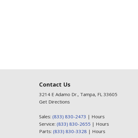
Contact Us
3214 E Adamo Dr., Tampa, FL 33605
Get Directions
Sales:
(833) 830-2473
|
Hours
Service:
(833) 830-2655
|
Hours
Parts:
(833) 830-3328
|
Hours