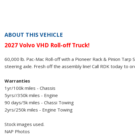
ABOUT THIS VEHICLE
2027 Volvo VHD
Roll-off Truck!
60,000 lb. Pac-Mac Roll-off
with a
Pioneer Rack & Pinion Tarp 
steering axle. Fresh off the assembly line! Call RDK today to or
Warranties
1yr/100k miles - Chassis
5yrs//350k miles - Engine
90 days/5k miles - Chassi Towing
2yrs/250k miles - Engine Towing
Stock images used.
NAP Photos