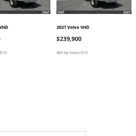
 VHD
2027 Volvo VHD
0
$239,900
 D13
455 hp Volvo D13
SAVE