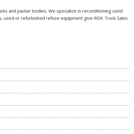
rucks and packer bodies. We specialize in reconditioning used
 new, used or refurbished refuse equipment give RDK Truck Sales