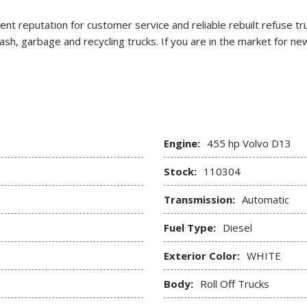
lent reputation for customer service and reliable rebuilt refuse t
 trash, garbage and recycling trucks. If you are in the market for
Engine:
455 hp Volvo D13
Stock:
110304
Transmission:
Automatic
Fuel Type:
Diesel
Exterior Color:
WHITE
Body:
Roll Off Trucks