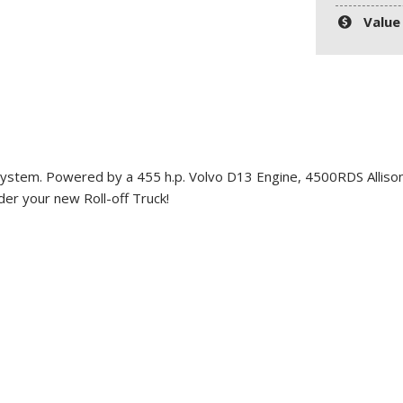
Value
System
. Powered by a 455 h.p. Volvo D13 Engine, 4500RDS Allison
der your new Roll-off Truck!