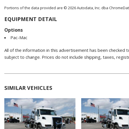
Portions of the data provided are © 2026 Autodata, Inc. dba ChromeDa
EQUIPMENT DETAIL
Options
Pac-Mac
All of the information in this advertisement has been checked t
subject to change. Prices do not include shipping, taxes, regist
SIMILAR VEHICLES