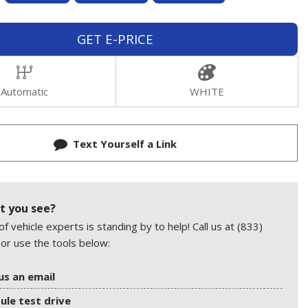
GET E-PRICE
Automatic
WHITE
Text Yourself a Link
t you see?
f vehicle experts is standing by to help! Call us at (833)
or use the tools below:
us an email
ule test drive