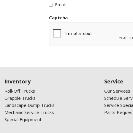
Email
Captcha
Inventory
Service
Roll-Off Trucks
Our Services
Grapple Trucks
Schedule Serv
Landscape Dump Trucks
Service Specia
Mechanic Service Trucks
Parts Reques
Special Equipment