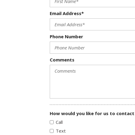
Email Address*
Phone Number
Comments
How would you like for us to contact
Call
Text