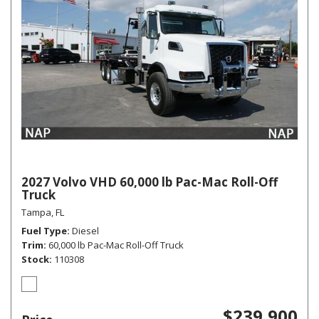
2027 Volvo VHD 60,000 lb Pac-Mac Roll-Off
Truck
Tampa, FL
Fuel Type
Diesel
Trim
60,000 lb Pac-Mac Roll-Off Truck
Stock
110308
$239,900