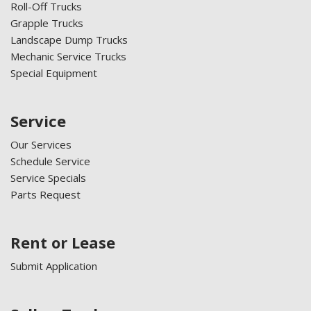
Roll-Off Trucks
Grapple Trucks
Landscape Dump Trucks
Mechanic Service Trucks
Special Equipment
Service
Our Services
Schedule Service
Service Specials
Parts Request
Rent or Lease
Submit Application