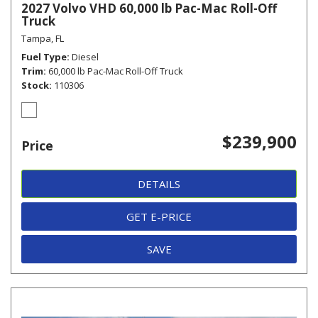
2027 Volvo VHD 60,000 lb Pac-Mac Roll-Off
Truck
Tampa, FL
Fuel Type
Diesel
Trim
60,000 lb Pac-Mac Roll-Off Truck
Stock
110306
$239,900
Price
DETAILS
GET E-PRICE
SAVE