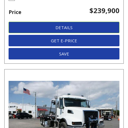
$239,900
Price
DETAILS
GET E-PRICE
SAVE