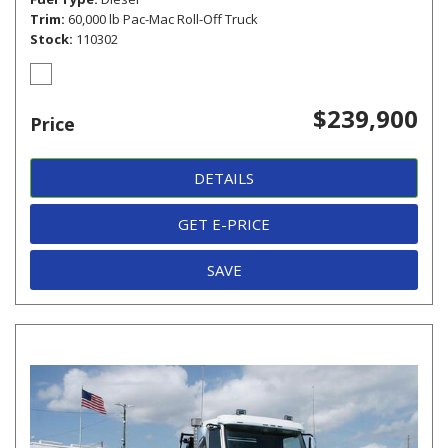
Trim
60,000 lb Pac-Mac Roll-Off Truck
Stock
110302
$239,900
Price
DETAILS
GET E-PRICE
SAVE