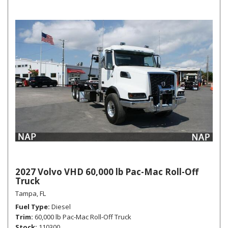
2027 Volvo VHD 60,000 lb Pac-Mac Roll-Off
Truck
Tampa, FL
Fuel Type
Diesel
Trim
60,000 lb Pac-Mac Roll-Off Truck
Stock
110300