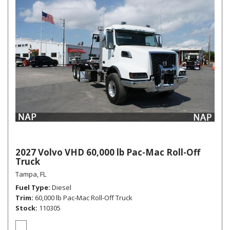
2027 Volvo VHD 60,000 lb Pac-Mac Roll-Off
Truck
Tampa, FL
Fuel Type
Diesel
Trim
60,000 lb Pac-Mac Roll-Off Truck
Stock
110305