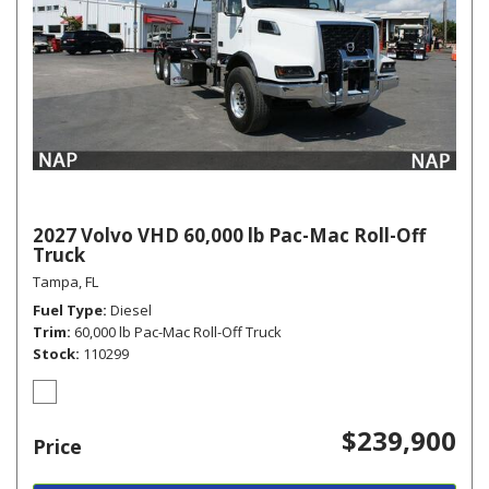
2027 Volvo VHD 60,000 lb Pac-Mac Roll-Off
Truck
Tampa, FL
Fuel Type
Diesel
Trim
60,000 lb Pac-Mac Roll-Off Truck
Stock
110299
$239,900
Price