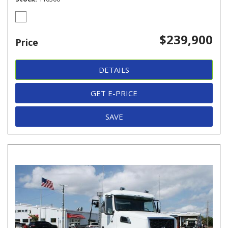
$239,900
Price
DETAILS
GET E-PRICE
SAVE