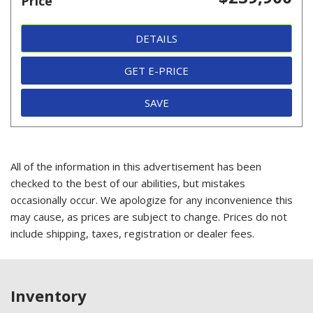
Price
DETAILS
GET E-PRICE
SAVE
All of the information in this advertisement has been
checked to the best of our abilities, but mistakes
occasionally occur. We apologize for any inconvenience this
may cause, as prices are subject to change. Prices do not
include shipping, taxes, registration or dealer fees.
Inventory