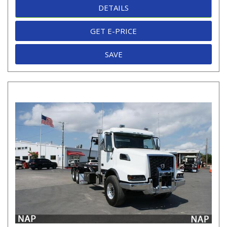
DETAILS
GET E-PRICE
SAVE