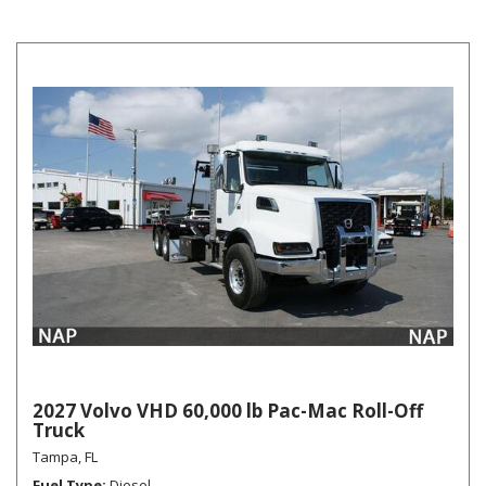
2027 Volvo VHD 60,000 lb Pac-Mac Roll-Off
Truck
Tampa, FL
Fuel Type
Diesel