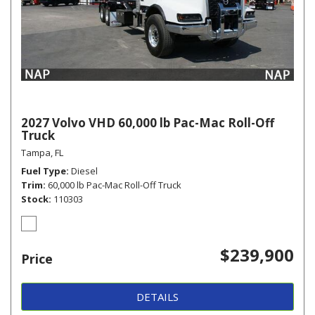
2027 Volvo VHD 60,000 lb Pac-Mac Roll-Off
Truck
Tampa, FL
Fuel Type
Diesel
Trim
60,000 lb Pac-Mac Roll-Off Truck
Stock
110303
$239,900
Price
DETAILS