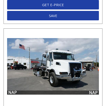
GET E-PRICE
SAVE