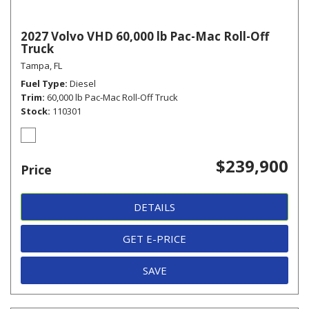
2027 Volvo VHD 60,000 lb Pac-Mac Roll-Off
Truck
Tampa, FL
Fuel Type
Diesel
Trim
60,000 lb Pac-Mac Roll-Off Truck
Stock
110301
$239,900
Price
DETAILS
GET E-PRICE
SAVE