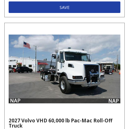
SAVE
2027 Volvo VHD 60,000 lb Pac-Mac Roll-Off
Truck