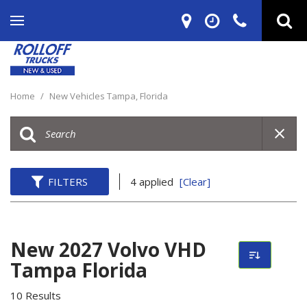
Home
/
New Vehicles Tampa, Florida
FILTERS
4 applied
[Clear]
New 2027 Volvo VHD
Tampa Florida
10 Results