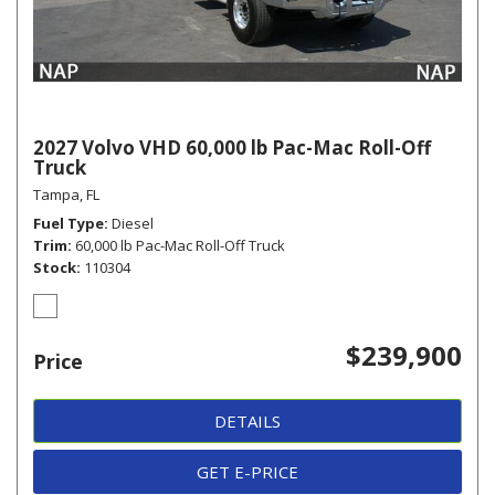
2027 Volvo VHD 60,000 lb Pac-Mac Roll-Off
Truck
Tampa, FL
Fuel Type
Diesel
Trim
60,000 lb Pac-Mac Roll-Off Truck
Stock
110304
$239,900
Price
DETAILS
GET E-PRICE