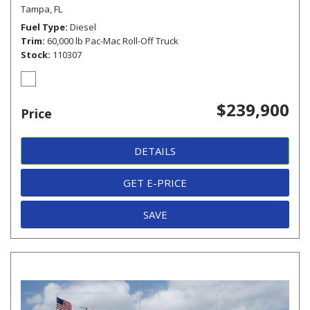
Tampa, FL
Fuel Type
Diesel
Trim
60,000 lb Pac-Mac Roll-Off Truck
Stock
110307
$239,900
Price
DETAILS
GET E-PRICE
SAVE