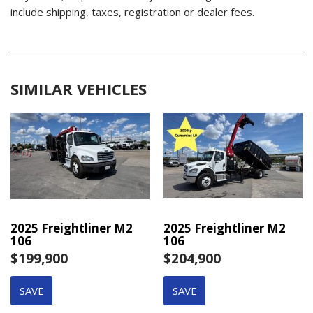
include shipping, taxes, registration or dealer fees.
SIMILAR VEHICLES
2025 Freightliner M2
2025 Freightliner M2
106
106
$199,900
$204,900
SAVE
SAVE