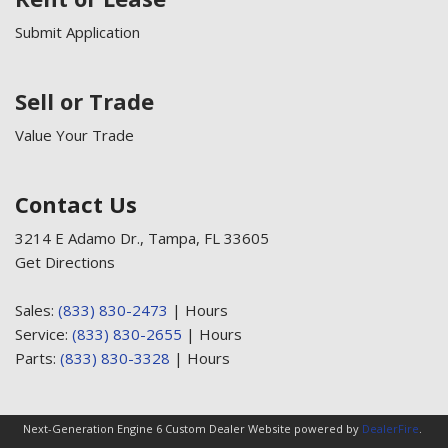
Submit Application
Sell or Trade
Value Your Trade
Contact Us
3214 E Adamo Dr., Tampa, FL 33605
Get Directions
Sales:
(833) 830-2473
|
Hours
Service:
(833) 830-2655
|
Hours
Parts:
(833) 830-3328
|
Hours
Next-Generation Engine 6 Custom Dealer Website powered by
DealerFire
.