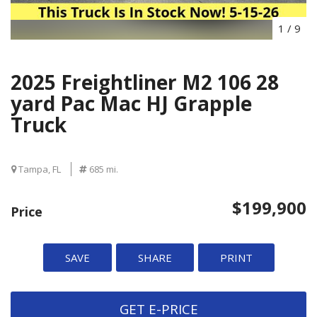
1
/
9
2025 Freightliner M2 106 28
yard Pac Mac HJ Grapple
Truck
Tampa, FL
685 mi.
$199,900
Price
SAVE
SHARE
PRINT
GET E-PRICE