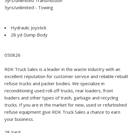
5yrs/unlimited Transmission
5yrs/unlimited - Towing
Hydraulic Joystick
28 yd Dump Body
050826
RDK Truck Sales is a leader in the waste industry with an
excellent reputation for customer service and reliable rebuilt
refuse trucks and packer bodies. We specialize in
reconditioning used roll-off trucks, rear loaders, front
loaders and other types of trash, garbage and recycling
trucks. If you are in the market for new, used or refurbished
refuse equipment give RDK Truck Sales a chance to earn
your business.
28 Yard