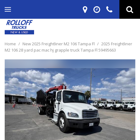
Home
/
New 2025 Freightliner M2 106 Tampa Fl
/
2025 Freightliner
M2 106 28 yard pac mac hj grapple truck Tampa Fl 59495663