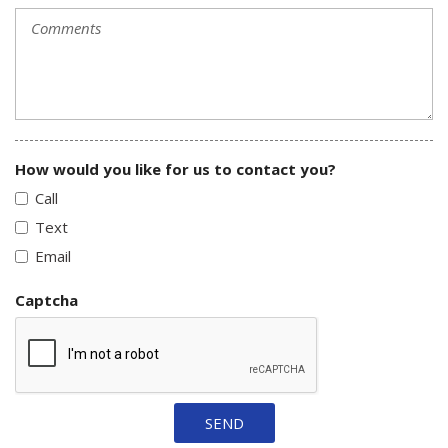
How would you like for us to contact you?
Call
Text
Email
Captcha
SEND