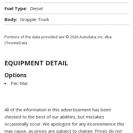
Fuel Type:
Diesel
Body:
Grapple Truck
Portions of the data provided are © 2026 Autodata, Inc. dba
ChromeData
EQUIPMENT DETAIL
Options
Pac-Mac
All of the information in this advertisement has been
checked to the best of our abilities, but mistakes
occasionally occur. We apologize for any inconvenience this
may cause, as prices are subject to change. Prices do not