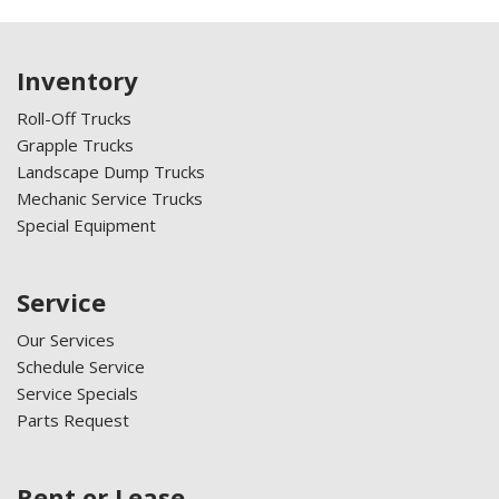
Inventory
Roll-Off Trucks
Grapple Trucks
Landscape Dump Trucks
Mechanic Service Trucks
Special Equipment
Service
Our Services
Schedule Service
Service Specials
Parts Request
Rent or Lease