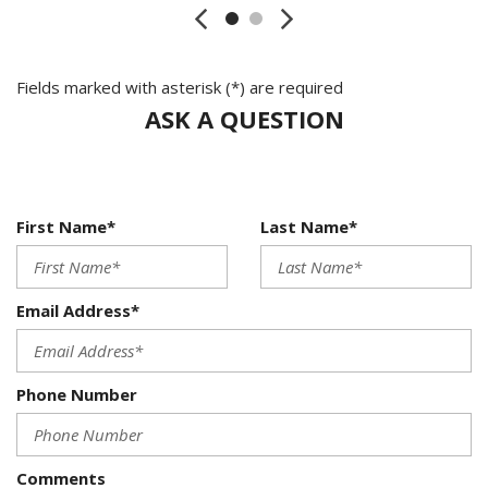
Fields marked with asterisk (*) are required
ASK A QUESTION
First Name*
Last Name*
Email Address*
Phone Number
Comments