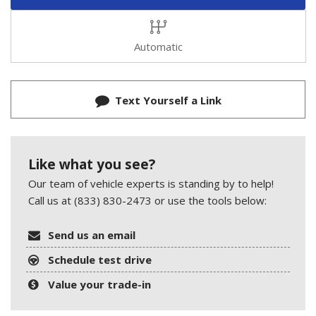
Automatic
Text Yourself a Link
Like what you see?
Our team of vehicle experts is standing by to help!
Call us at (833) 830-2473 or use the tools below:
Send us an email
Schedule test drive
Value your trade-in