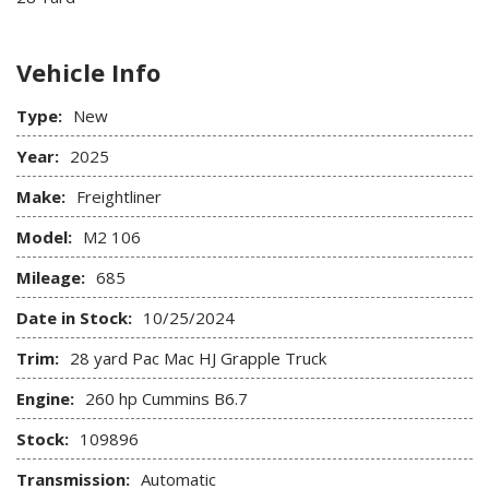
Vehicle Info
Type:
New
Year:
2025
Make:
Freightliner
Model:
M2 106
Mileage:
685
Date in Stock:
10/25/2024
Trim:
28 yard Pac Mac HJ Grapple Truck
Engine:
260 hp Cummins B6.7
Stock:
109896
Transmission:
Automatic