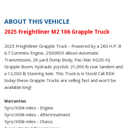
ABOUT THIS VEHICLE
2025 Freightliner M2 106 Grapple Truck
2025 Freightliner Grapple Truck – Powered by a 260 H.P. B
6.7 Cummins Engine, 2500RDS Allison Automatic
Transmission, 28 yard Dump Body, Pac-Mac KG20-HJ
Grapple Boom, hydraulic joystick. 21,000 lb rear tandem and
a 12,000 lb Steering Axle. This Truck is in Stock! Call RDK
today these Grapple Trucks are selling fast and won’t be
available long!
Warranties
5yrs/300k miles - Engine
5yrs/300k miles - Aftertreatment
5yrs/300k miles - Chassi