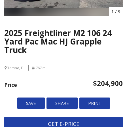
1
/
9
2025 Freightliner M2 106 24
Yard Pac Mac HJ Grapple
Truck
Tampa, FL
767 mi.
$204,900
Price
SAVE
SHARE
PRINT
GET E-PRICE