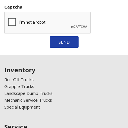
Captcha
SEND
Inventory
Roll-Off Trucks
Grapple Trucks
Landscape Dump Trucks
Mechanic Service Trucks
Special Equipment
Service