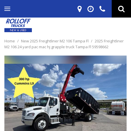
Home
/
New 2025 Freightliner M2 106 Tampa Fl
/
2025 Freightliner
M2 106 24 yard pac mac hj grapple truck Tampa Fl 59598662