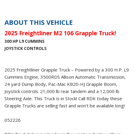
ABOUT THIS VEHICLE
2025 Freightliner M2 106 Grapple Truck!
300 HP L9 CUMMINS
JOYSTICK CONTROLS
2025 Freightliner Grapple Truck – Powered by a 300 H.P. L9
Cummins Engine, 3500RDS Allison Automatic Transmission,
24 yard Dump Body, Pac-Mac KB20-HJ Grapple Boom,
Joystick controls. 21,000 lb rear tandem and a 12,000 lb
Steering Axle. This Truck is in Stock! Call RDK today these
Grapple Trucks are selling fast and won’t be available long!
052226