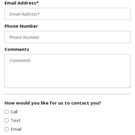
Email Address*
Phone Number
Comments
How would you like for us to contact you?
Call
Text
Email