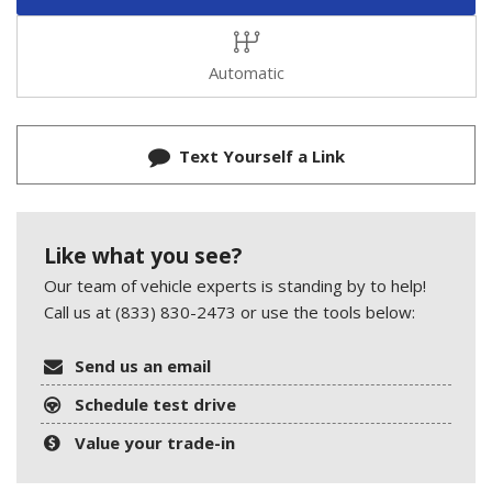
Automatic
Text Yourself a Link
Like what you see?
Our team of vehicle experts is standing by to help!
Call us at (833) 830-2473 or use the tools below:
Send us an email
Schedule test drive
Value your trade-in