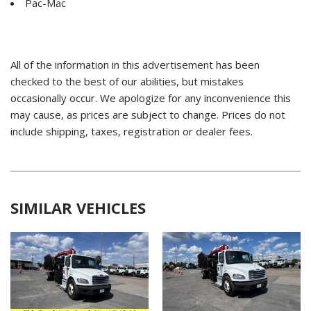
Pac-Mac
All of the information in this advertisement has been
checked to the best of our abilities, but mistakes
occasionally occur. We apologize for any inconvenience this
may cause, as prices are subject to change. Prices do not
include shipping, taxes, registration or dealer fees.
SIMILAR VEHICLES