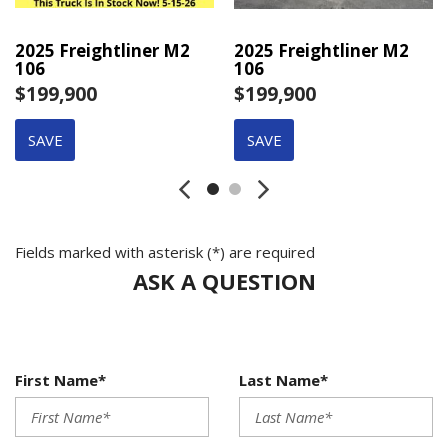
2025 Freightliner M2
2025 Freightliner M2
106
106
$199,900
$199,900
SAVE
SAVE
Fields marked with asterisk (*) are required
ASK A QUESTION
First Name*
Last Name*