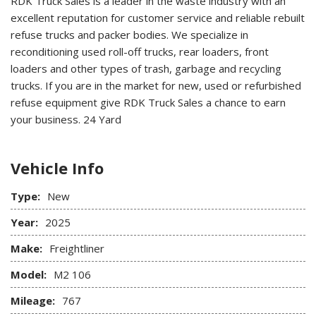
RDK Truck Sales is a leader in the waste industry with an
excellent reputation for customer service and reliable rebuilt
refuse trucks and packer bodies. We specialize in
reconditioning used roll-off trucks, rear loaders, front
loaders and other types of trash, garbage and recycling
trucks. If you are in the market for new, used or refurbished
refuse equipment give RDK Truck Sales a chance to earn
your business.
24 Yard
Vehicle Info
Type:
New
Year:
2025
Make:
Freightliner
Model:
M2 106
Mileage:
767