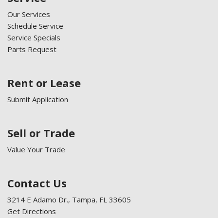
Our Services
Schedule Service
Service Specials
Parts Request
Rent or Lease
Submit Application
Sell or Trade
Value Your Trade
Contact Us
3214 E Adamo Dr., Tampa, FL 33605
Get Directions