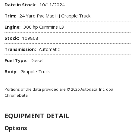
Date in Stock:
10/11/2024
Trim:
24 Yard Pac Mac HJ Grapple Truck
Engine:
300 hp Cummins L9
Stock:
109868
Transmission:
Automatic
Fuel Type:
Diesel
Body:
Grapple Truck
Portions of the data provided are © 2026 Autodata, Inc. dba
ChromeData
EQUIPMENT DETAIL
Options