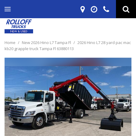
Home
/
New 2026 Hino L7 Tampa Fl
/
2026 Hino L7 28 yard pac mac
kb20 grapple truck Tampa Fl 63880113