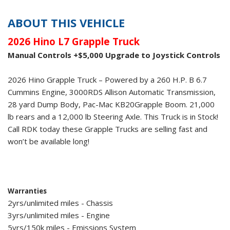
ABOUT THIS VEHICLE
2026 Hino L7 Grapple Truck
Manual Controls +$5,000 Upgrade to Joystick Controls
2026 Hino Grapple Truck – Powered by a 260 H.P. B 6.7
Cummins Engine, 3000RDS Allison Automatic Transmission,
28 yard Dump Body, Pac-Mac KB20Grapple Boom. 21,000
lb rears and a 12,000 lb Steering Axle. This Truck is in Stock!
Call RDK today these Grapple Trucks are selling fast and
won’t be available long!
Warranties
2yrs/unlimited miles - Chassis
3yrs/unlimited miles - Engine
5yrs/150k miles - Emissions System