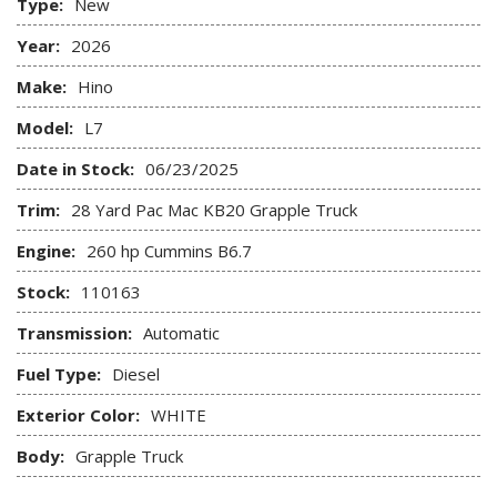
Type:
New
Year:
2026
Make:
Hino
Model:
L7
Date in Stock:
06/23/2025
Trim:
28 Yard Pac Mac KB20 Grapple Truck
Engine:
260 hp Cummins B6.7
Stock:
110163
Transmission:
Automatic
Fuel Type:
Diesel
Exterior Color:
WHITE
Body:
Grapple Truck