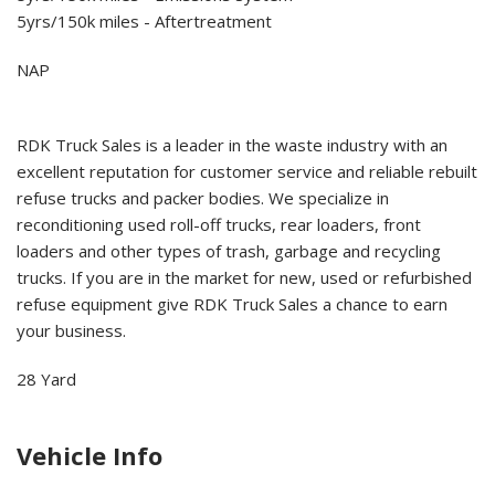
5yrs/150k miles - Aftertreatment
NAP
RDK Truck Sales is a leader in the waste industry with an
excellent reputation for customer service and reliable rebuilt
refuse trucks and packer bodies. We specialize in
reconditioning used roll-off trucks, rear loaders, front
loaders and other types of trash, garbage and recycling
trucks. If you are in the market for new, used or refurbished
refuse equipment give RDK Truck Sales a chance to earn
your business.
28 Yard
Vehicle Info