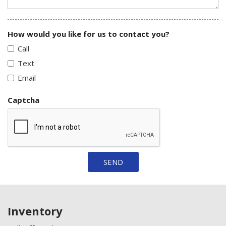
How would you like for us to contact you?
Call
Text
Email
Captcha
SEND
Inventory