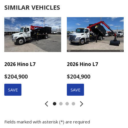
SIMILAR VEHICLES
2026 Hino L7
2026 Hino L7
$204,900
$204,900
SAVE
SAVE
Fields marked with asterisk (*) are required