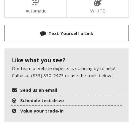
Automatic
WHITE
Text Yourself a Link
Like what you see?
Our team of vehicle experts is standing by to help!
Call us at (833) 830-2473 or use the tools below:
Send us an email
Schedule test drive
Value your trade-in