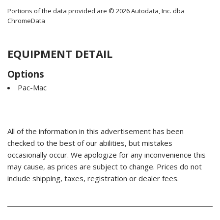
Portions of the data provided are © 2026 Autodata, Inc. dba
ChromeData
EQUIPMENT DETAIL
Options
Pac-Mac
All of the information in this advertisement has been
checked to the best of our abilities, but mistakes
occasionally occur. We apologize for any inconvenience this
may cause, as prices are subject to change. Prices do not
include shipping, taxes, registration or dealer fees.