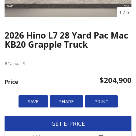
1
/
5
2026 Hino L7 28 Yard Pac Mac
KB20 Grapple Truck
Tampa, FL
$204,900
Price
SAVE
SHARE
PRINT
GET E-PRICE