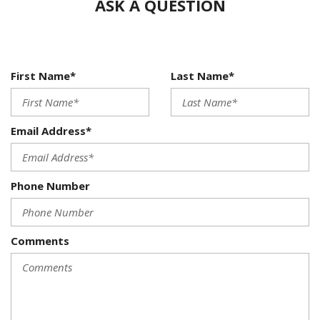
ASK A QUESTION
First Name*
Last Name*
Email Address*
Phone Number
Comments