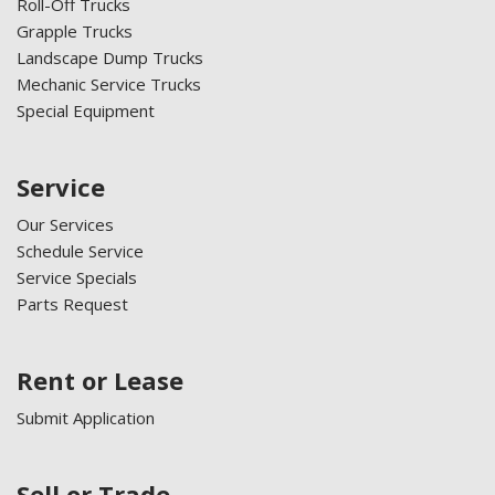
Roll-Off Trucks
Grapple Trucks
Landscape Dump Trucks
Mechanic Service Trucks
Special Equipment
Service
Our Services
Schedule Service
Service Specials
Parts Request
Rent or Lease
Submit Application
Sell or Trade