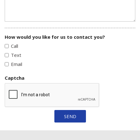
How would you like for us to contact you?
Call
Text
Email
Captcha
SEND