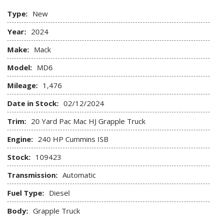
Type:
New
Year:
2024
Make:
Mack
Model:
MD6
Mileage:
1,476
Date in Stock:
02/12/2024
Trim:
20 Yard Pac Mac HJ Grapple Truck
Engine:
240 HP Cummins ISB
Stock:
109423
Transmission:
Automatic
Fuel Type:
Diesel
Body:
Grapple Truck