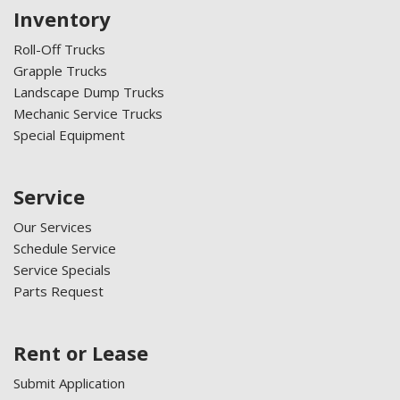
Inventory
Roll-Off Trucks
Grapple Trucks
Landscape Dump Trucks
Mechanic Service Trucks
Special Equipment
Service
Our Services
Schedule Service
Service Specials
Parts Request
Rent or Lease
Submit Application