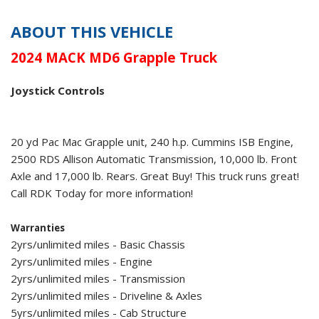
ABOUT THIS VEHICLE
2024 MACK MD6 Grapple Truck
Joystick Controls
20 yd Pac Mac Grapple unit, 240 h.p. Cummins ISB Engine,
2500 RDS Allison Automatic Transmission, 10,000 lb. Front
Axle and 17,000 lb. Rears. Great Buy! This truck runs great!
Call RDK Today for more information!
Warranties
2yrs/unlimited miles - Basic Chassis
2yrs/unlimited miles - Engine
2yrs/unlimited miles - Transmission
2yrs/unlimited miles - Driveline & Axles
5yrs/unlimited miles - Cab Structure