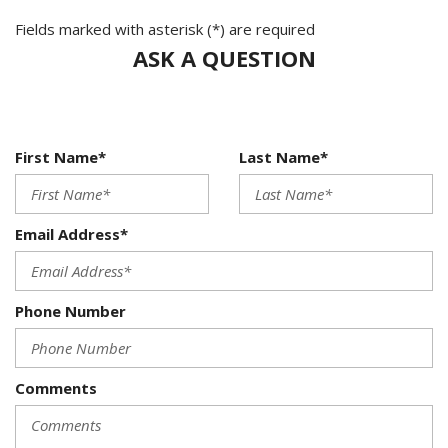
Fields marked with asterisk (*) are required
ASK A QUESTION
First Name*
Last Name*
Email Address*
Phone Number
Comments