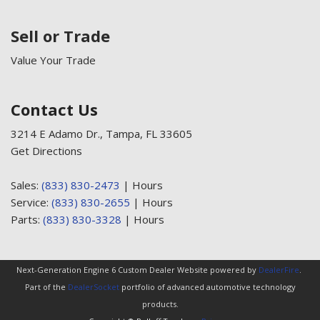
Sell or Trade
Value Your Trade
Contact Us
3214 E Adamo Dr., Tampa, FL 33605
Get Directions
Sales:
(833) 830-2473
|
Hours
Service:
(833) 830-2655
|
Hours
Parts:
(833) 830-3328
|
Hours
Next-Generation Engine 6 Custom Dealer Website powered by
DealerFire
.
Part of the
DealerSocket
portfolio of advanced automotive technology
products.