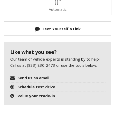
Automatic
Text Yourself a Link
Like what you see?
Our team of vehicle experts is standing by to help!
Call us at (833) 830-2473 or use the tools below:
Send us an email
Schedule test drive
Value your trade-in