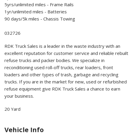
5yrs/unlimited miles - Frame Rails
1yr/unlimited miles - Batteries
90 days/5k miles - Chassis Towing
032726
RDK Truck Sales is a leader in the waste industry with an
excellent reputation for customer service and reliable rebuilt
refuse trucks and packer bodies. We specialize in
reconditioning used roll-off trucks, rear loaders, front
loaders and other types of trash, garbage and recycling
trucks. If you are in the market for new, used or refurbished
refuse equipment give RDK Truck Sales a chance to earn
your business.
20 Yard
Vehicle Info