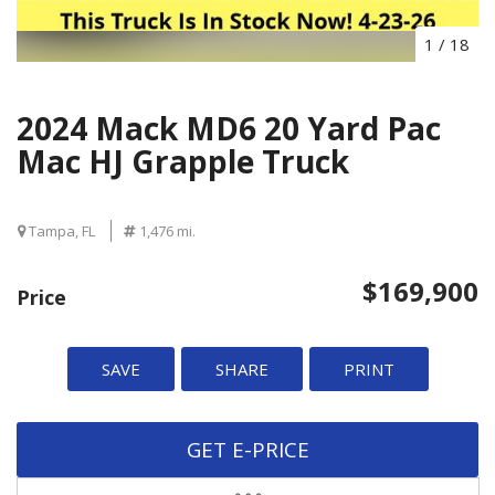
1
/
18
2024 Mack MD6 20 Yard Pac
Mac HJ Grapple Truck
Tampa, FL
1,476 mi.
$169,900
Price
SAVE
SHARE
PRINT
GET E-PRICE