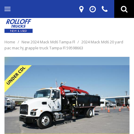
Home
/
New 2024 Mack Md6 Tampa Fl
/
2024 Mack Md6 20 yard
pac mac hj grapple truck Tampa Fl 59598663