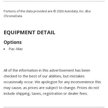
Portions of the data provided are © 2026 Autodata, Inc. dba
ChromeData
EQUIPMENT DETAIL
Options
Pac-Mac
All of the information in this advertisement has been
checked to the best of our abilities, but mistakes
occasionally occur. We apologize for any inconvenience this
may cause, as prices are subject to change. Prices do not
include shipping, taxes, registration or dealer fees.